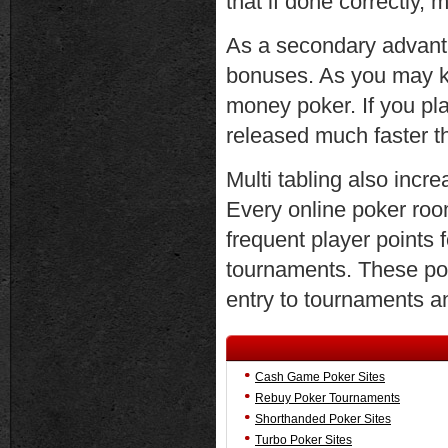
that if done correctly, 
As a secondary advantag
bonuses. As you may kn
money poker. If you pla
released much faster th
Multi tabling also incr
Every online poker roo
frequent player points 
tournaments. These poi
entry to tournaments an
Cash Game Poker Sites
Rebuy Poker Tournaments
Shorthanded Poker Sites
Turbo Poker Sites