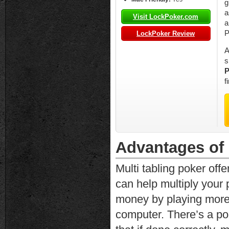
g
a
Visit LockPoker.com
a
P
LockPoker Review
A
s
f
Advantages of 
Multi tabling poker offe
can help multiply your 
money by playing more 
computer. There’s a poin