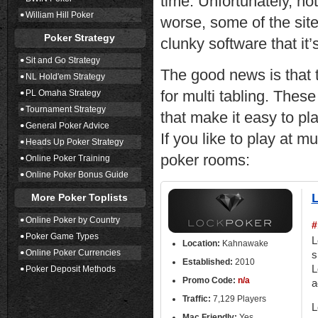
time. Unfortunately, not
William Hill Poker
worse, some of the sit
Poker Strategy
clunky software that it’s
Sit and Go Strategy
The good news is that t
NL Hold'em Strategy
for multi tabling. Thes
PL Omaha Strategy
Tournament Strategy
that make it easy to pla
General Poker Advice
If you like to play at 
Heads Up Poker Strategy
poker rooms:
Online Poker Training
Online Poker Bonus Guide
More Poker Toplists
Online Poker by Country
#
Poker Game Types
L
Location:
Kahnawake
Online Poker Currencies
s
Established:
2010
L
Poker Deposit Methods
Promo Code:
n/a
a
Traffic:
7,129 Players
L
Mac Friendly:
Yes