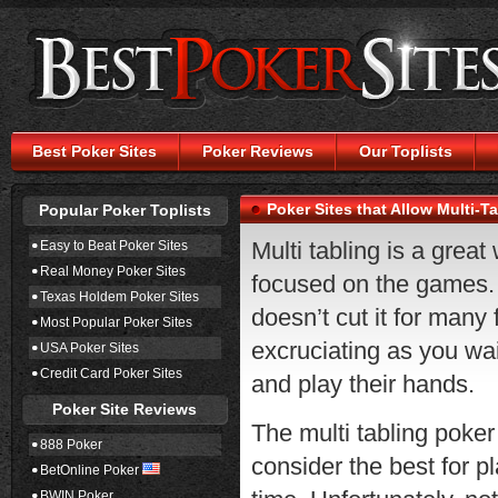
Best Poker Sites
Poker Reviews
Our Toplists
Poker Sites that Allow Multi-T
Popular Poker Toplists
Multi tabling is a grea
Easy to Beat Poker Sites
Real Money Poker Sites
focused on the games. A
Texas Holdem Poker Sites
doesn’t cut it for man
Most Popular Poker Sites
excruciating as you wa
USA Poker Sites
Credit Card Poker Sites
and play their hands.
Poker Site Reviews
The multi tabling poker
888 Poker
consider the best for p
BetOnline Poker
BWIN Poker