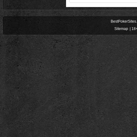
BestPokerSites.
Sitemap
| 18