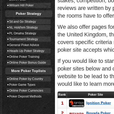
stakes, competition, bo
William Hill Poker
reviews are written by
Poker Strategy
the rooms have to offer
Sit and Go Strategy
We also offer pages for
NL Hold'em Strategy
the United Kingdom, th
PL Omaha Strategy
Tournament Strategy
covers specific criteria
General Poker Advice
poker site accepts wh
Heads Up Poker Strategy
Online Poker Training
If you would like to sta
Online Poker Bonus Guide
poker sites below and 
More Poker Toplists
website to be lead to t
Online Poker by Country
would like to learn mor
Poker Game Types
Online Poker Currencies
Rank
Poker Site
Poker Deposit Methods
1
Ignition Poker
2
Bovada Poker