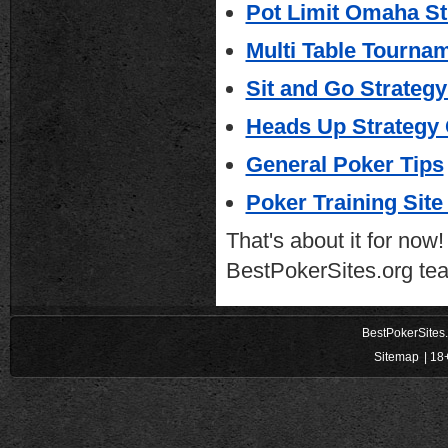
Pot Limit Omaha St
Multi Table Tourna
Sit and Go Strateg
Heads Up Strategy
General Poker Tips
Poker Training Sit
That's about it for now!
BestPokerSites.org te
BestPokerSites.
Sitemap
| 18