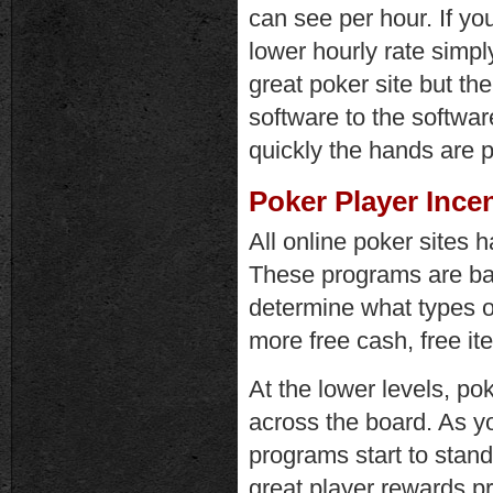
can see per hour. If you
lower hourly rate simpl
great poker site but th
software to the softwar
quickly the hands are 
Poker Player Ince
All online poker sites h
These programs are bas
determine what types o
more free cash, free it
At the lower levels, p
across the board. As y
programs start to stand
great player rewards pr