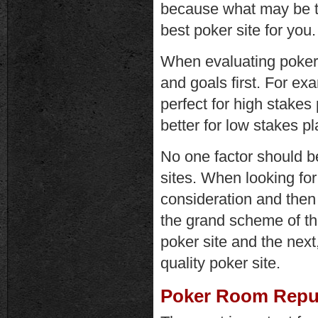
because what may be th
best poker site for you.
When evaluating poker 
and goals first. For ex
perfect for high stakes
better for low stakes p
No one factor should be
sites. When looking for 
consideration and then 
the grand scheme of th
poker site and the next, 
quality poker site.
Poker Room Repu