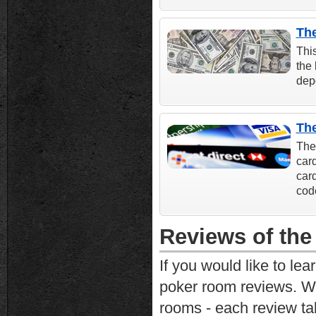
The
This
the 
depo
The
The 
card
car
cod
Reviews of the
If you would like to lea
poker room reviews. We
rooms - each review tak