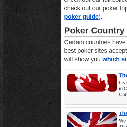
check out our poker to
poker guide
).
Poker Country 
Certain countries have 
best poker sites accept
will show you
which si
The
Lea
in 
Can
The
We 
The