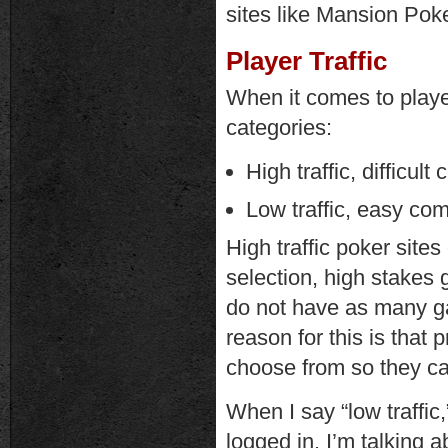
sites like Mansion Poke
Player Traffic
When it comes to player 
categories:
High traffic, difficult
Low traffic, easy com
High traffic poker site
selection, high stakes g
do not have as many ga
reason for this is that 
choose from so they ca
When I say “low traffic,
logged in. I’m talking 