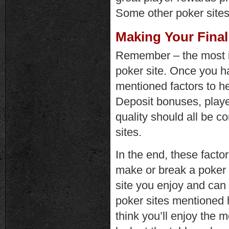
Some other poker sites
Making Your Final
Remember – the most imp
poker site. Once you ha
mentioned factors to he
Deposit bonuses, player
quality should all be 
sites.
In the end, these factor
make or break a poker s
site you enjoy and can
poker sites mentioned 
think you’ll enjoy the 