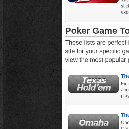
sti
exp
Poker Game To
These lists are perfect
site for your specific 
view the most popular
The
Fin
almo
play
The
Chec
Oma