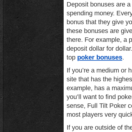
Deposit bonuses are a 
spending money. Every 
bonus that they give you
these bonuses are give
there. For example, a p
deposit dollar for dolla
top
poker bonuses
.
If you’re a medium or h
site that has the high
example, has a maximu
you’ll want to find poke
sense, Full Tilt Poker
most players very quick
If you are outside of t