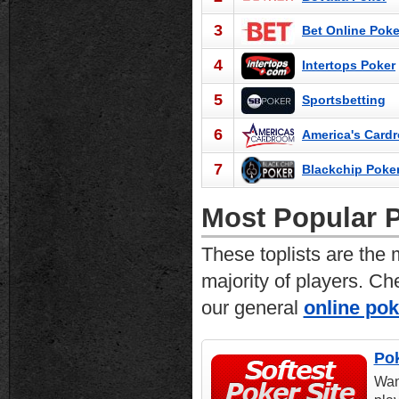
3
Bet Online Poke
4
Intertops Poker
5
Sportsbetting
6
America's Card
7
Blackchip Poke
Most Popular P
These toplists are the 
majority of players. Ch
our general
online pok
Pok
Wan