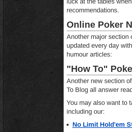
luck at the tables when
recommendations.
Online Poker 
Another major section o
updated every day with
humour articles:
"How To" Poker
Another new section of
To Blog all answer rea
You may also want to ta
including our:
No Limit Hold'em S