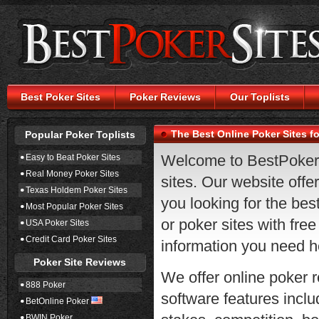
Best Poker Sites
Poker Reviews
Our Toplists
The Best Online Poker Sites f
Popular Poker Toplists
Welcome to BestPokerSi
Easy to Beat Poker Sites
Real Money Poker Sites
sites. Our website offe
Texas Holdem Poker Sites
you looking for the bes
Most Popular Poker Sites
or poker sites with fre
USA Poker Sites
Credit Card Poker Sites
information you need h
Poker Site Reviews
We offer online poker 
888 Poker
software features inclu
BetOnline Poker
BWIN Poker