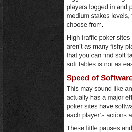
players logged in and p
medium stakes levels, 
choose from.
High traffic poker site
aren’t as many fishy pl
that you can find soft t
soft tables is not as eas
Speed of Softwar
This may sound like an o
actually has a major ef
poker sites have softwa
each player’s actions a
These little pauses and