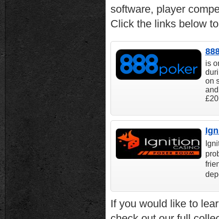
software, player compet
Click the links below to
888
is o
duri
on 
and
£20 
Ign
Igni
pro
frie
depo
If you would like to lea
check out our full colle