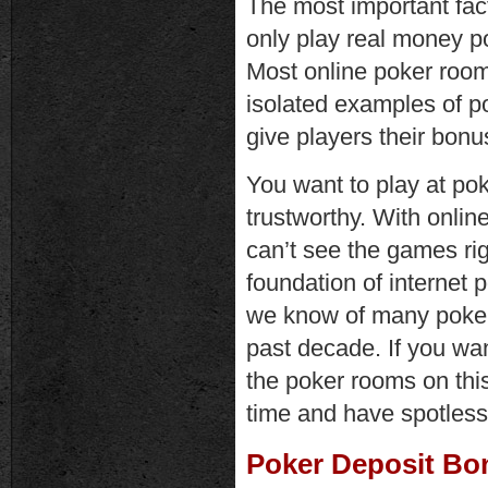
The most important factor
only play real money po
Most online poker room
isolated examples of po
give players their bonu
You want to play at pok
trustworthy. With onlin
can’t see the games rig
foundation of internet 
we know of many poker s
past decade. If you wa
the poker rooms on this
time and have spotless
Poker Deposit Bo