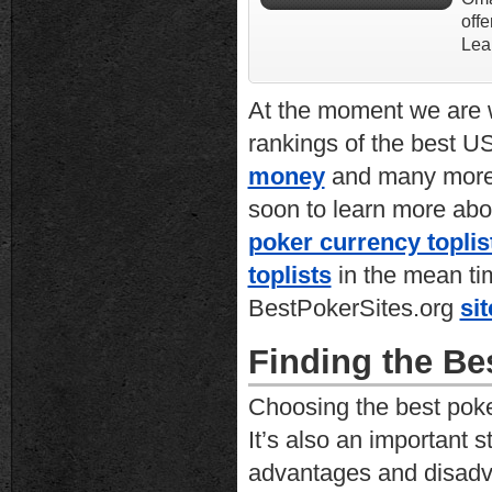
offe
Lea
At the moment we are wo
rankings of the best U
money
and many more.
soon to learn more abou
poker currency toplis
toplists
in the mean tim
BestPokerSites.org
si
Finding the B
Choosing the best poker 
It’s also an important 
advantages and disadvan