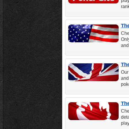
play
rank
The
Chec
Onl
and 
The
Our
and 
poke
The
Chec
det
play