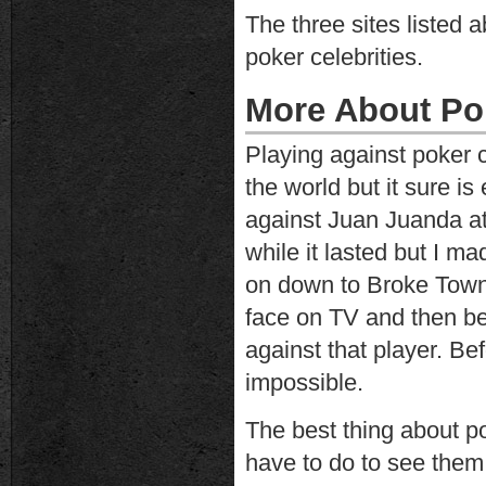
The three sites listed 
poker celebrities.
More About Pok
Playing against poker c
the world but it sure i
against Juan Juanda at F
while it lasted but I ma
on down to Broke Town
face on TV and then be
against that player. Be
impossible.
The best thing about po
have to do to see them 