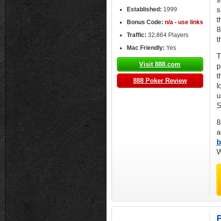
s
Established:
1999
t
Bonus Code:
n/a - use links
8
Traffic:
32,864 Players
t
Mac Friendly:
Yes
T
Visit 888.com
p
t
888 Poker Review
l
u
S
8
a
b
W
P