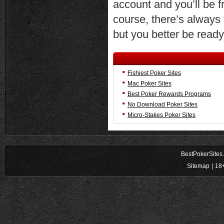
account and you’ll be f
course, there’s always 
but you better be read
Fishiest Poker Sites
Mac Poker Sites
Best Poker Rewards Programs
No Download Poker Sites
Micro-Stakes Poker Sites
BestPokerSites.
Sitemap
| 18