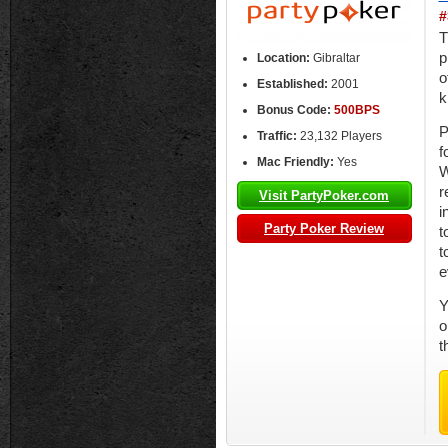
#
T
p
Location:
Gibraltar
o
Established:
2001
k
Bonus Code:
500BPS
P
Traffic:
23,132 Players
f
Mac Friendly:
Yes
W
r
Visit PartyPoker.com
i
Party Poker Review
t
t
e
Y
o
t