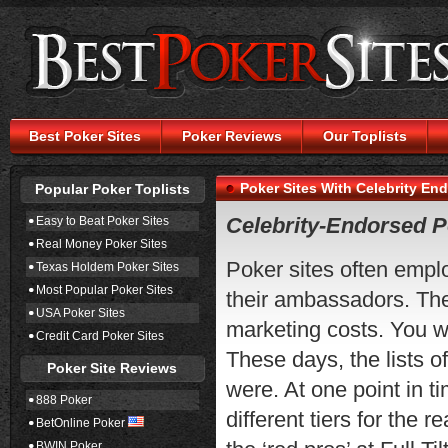
Best Poker Sites
Poker Reviews
Our Toplists
Poker Sites With Celebrity End
Popular Poker Toplists
Celebrity-Endorsed P
Easy to Beat Poker Sites
Real Money Poker Sites
Poker sites often emplo
Texas Holdem Poker Sites
Most Popular Poker Sites
their ambassadors. The e
USA Poker Sites
marketing costs. You w
Credit Card Poker Sites
These days, the lists o
Poker Site Reviews
were. At one point in t
888 Poker
different tiers for the
BetOnline Poker
BWIN Poker