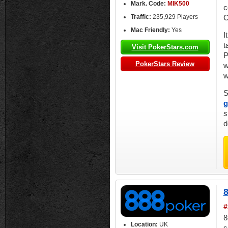
Mark. Code:
MIK500
c
Traffic:
235,929 Players
C
Mac Friendly:
Yes
I
t
Visit PokerStars.com
P
PokerStars Review
w
w
S
g
s
d
8
#
8
Location:
UK
s