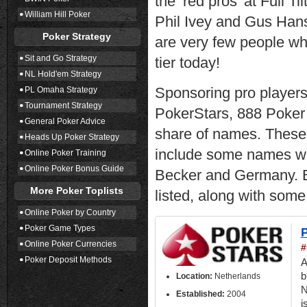
the ‘red pros’ at Full 
William Hill Poker
Phil Ivey and Gus Hanse
Poker Strategy
are very few people wh
Sit and Go Strategy
tier today!
NL Hold'em Strategy
Sponsoring pro players 
PL Omaha Strategy
Tournament Strategy
PokerStars, 888 Poker
General Poker Advice
share of names. These 
Heads Up Poker Strategy
include some names whi
Online Poker Training
Online Poker Bonus Guide
Becker and Germany. Be
More Poker Toplists
listed, along with som
Online Poker by Country
Poker Game Types
P
Online Poker Currencies
#
Poker Deposit Methods
A
b
Location:
Netherlands
N
Established:
2004
i