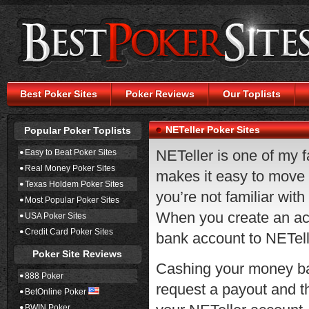
Best Poker Sites
Poker Reviews
Our Toplists
NETeller Poker Sites
Popular Poker Toplists
NETeller is one of my f
Easy to Beat Poker Sites
Real Money Poker Sites
makes it easy to move y
Texas Holdem Poker Sites
you’re not familiar wit
Most Popular Poker Sites
When you create an ac
USA Poker Sites
Credit Card Poker Sites
bank account to NETell
Poker Site Reviews
Cashing your money back
888 Poker
request a payout and th
BetOnline Poker
BWIN Poker