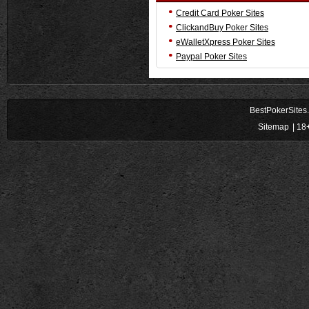
Credit Card Poker Sites
ClickandBuy Poker Sites
eWalletXpress Poker Sites
Paypal Poker Sites
BestPokerSites.
Sitemap
| 18