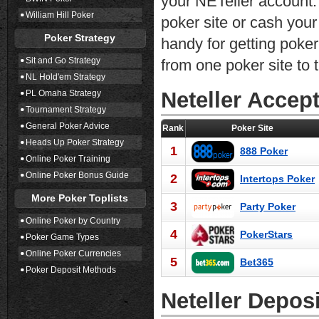
your NETeller account.
William Hill Poker
poker site or cash you
Poker Strategy
handy for getting poke
Sit and Go Strategy
from one poker site to 
NL Hold'em Strategy
Neteller Accep
PL Omaha Strategy
Tournament Strategy
General Poker Advice
Rank
Poker Site
Heads Up Poker Strategy
1
888 Poker
Online Poker Training
Online Poker Bonus Guide
2
Intertops Poker
More Poker Toplists
3
Party Poker
Online Poker by Country
4
PokerStars
Poker Game Types
Online Poker Currencies
5
Bet365
Poker Deposit Methods
Neteller Deposi