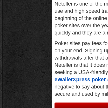
Neteller is one of the 
use and high speed tr
beginning of the onlin
poker sites over the y
quickly and they are a 
Poker sites pay fees fo
on your end. Signing up 
withdrawals after that 
Neteller is that it doe
seeking a USA-friendly
eWalletXpress poker 
negative to say about t
secure and used by mil