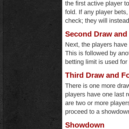
the first active player 
fold. If any player bets
check; they will instead 
Second Draw and 
Next, the players have 
This is followed by ano
betting limit is used for
Third Draw and F
There is one more drawi
players have one last ro
are two or more players 
proceed to a showdow
Showdown