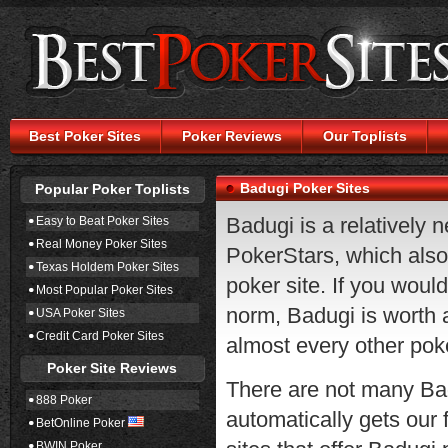
Best Poker Sites
Poker Reviews
Our Toplists
Badugi Poker Sites
Popular Poker Toplists
Badugi is a relatively 
Easy to Beat Poker Sites
Real Money Poker Sites
PokerStars, which also
Texas Holdem Poker Sites
poker site. If you would
Most Popular Poker Sites
norm, Badugi is worth a 
USA Poker Sites
Credit Card Poker Sites
almost every other poke
Poker Site Reviews
There are not many Bad
888 Poker
automatically gets our f
BetOnline Poker
BWIN Poker