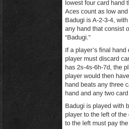
lowest four card hand t
Aces count as low and 
Badugi is A-2-3-4, with 
any hand that consist of
“Badugi.”
If a player’s final hand
player must discard car
has 2s-4s-6h-7d, the p
player would then have
hand beats any three c
hand and any two card
Badugi is played with b
player to the left of th
to the left must pay the