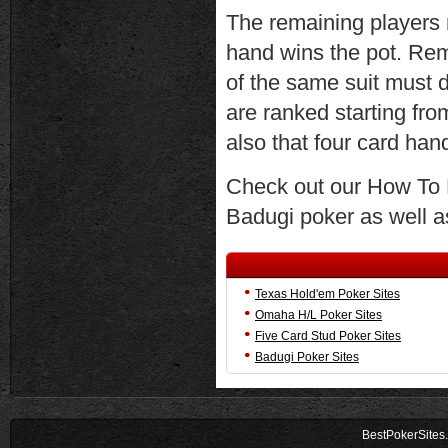
The remaining players n
hand wins the pot. Rem
of the same suit must d
are ranked starting f
also that four card han
Check out our How To P
Badugi poker as well a
Texas Hold'em Poker Sites
Omaha H/L Poker Sites
Five Card Stud Poker Sites
Badugi Poker Sites
BestPokerSites.