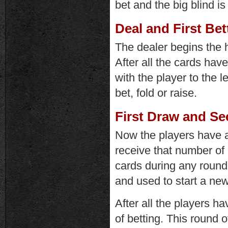
bet and the big blind i
Deal and First Be
The dealer begins the 
After all the cards have
with the player to the l
bet, fold or raise.
First Draw and S
Now the players have 
receive that number of 
cards during any round 
and used to start a ne
After all the players h
of betting. This round 