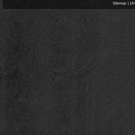
Sitemap
| 18