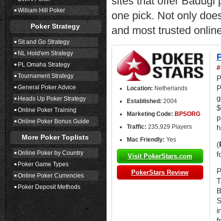
sites that offer Badug
William Hill Poker
one pick. Not only does
Poker Strategy
and most trusted online
Sit and Go Strategy
NL Hold'em Strategy
P
PL Omaha Strategy
#
Tournament Strategy
P
General Poker Advice
P
Location:
Netherlands
g
Heads Up Poker Strategy
Established:
2004
$
Online Poker Training
Marketing Code:
BPSORG
p
Online Poker Bonus Guide
Traffic:
235,929 Players
h
More Poker Toplists
Mac Friendly:
Yes
(
Online Poker by Country
f
Visit PokerStars.com
Poker Game Types
P
PokerStars Review
Online Poker Currencies
T
Poker Deposit Methods
B
S
i
f