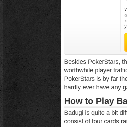
W
a
i
y
Besides PokerStars, the
worthwhile player traff
PokerStars is by far th
hardly ever have any 
How to Play B
Badugi is quite a bit d
consist of four cards ra