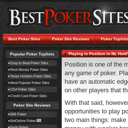
Best Poker Sites
Poker Site Reviews
Poker Toplist
Playing in Position in NL Hold
Popular Poker Toplists
Position is one of the 
Easy to Beat Poker Sites
Real Money Poker Sites
any game of poker. Play
Texas Holdem Poker Sites
have an automatic edge.
Most Popular Poker Sites
on other players that t
USA Poker Sites
Credit Card Poker Sites
With that said, howeve
Poker Site Reviews
opportunities to play po
888 Poker
two main things: make 
BetOnline Poker
Party Poker