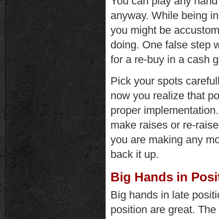
You can play any hand i
anyway. While being in 
you might be accustomed
doing. One false step w
for a re-buy in a cash
Pick your spots careful
now you realize that po
proper implementation. 
make raises or re-rais
you are making any mo
back it up.
Big Hands in Posi
Big hands in late posit
position are great. The