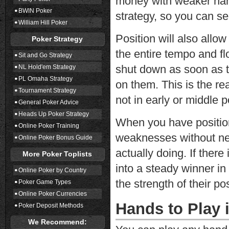
money with weaker hand
BWIN Poker
strategy, so you can se
William Hill Poker
Position will also allo
Poker Strategy
the entire tempo and f
Sit and Go Strategy
shut down as soon as t
NL Hold'em Strategy
PL Omaha Strategy
on them. This is the rea
Tournament Strategy
not in early or middle p
General Poker Advice
Heads Up Poker Strategy
When you have position
Online Poker Training
weaknesses without nee
Online Poker Bonus Guide
actually doing. If there 
More Poker Toplists
into a steady winner in 
Online Poker by Country
the strength of their pos
Poker Game Types
Online Poker Currencies
Hands to Play 
Poker Deposit Methods
We Recommend: