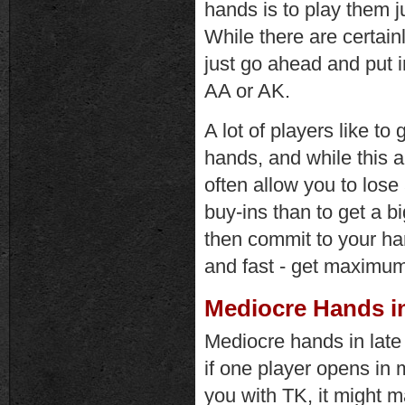
hands is to play them 
While there are certainl
just go ahead and put 
AA or AK.
A lot of players like to
hands, and while this a
often allow you to lose
buy-ins than to get a b
then commit to your ha
and fast - get maximum 
Mediocre Hands in
Mediocre hands in late
if one player opens in m
you with TK, it might m