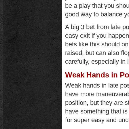
be a play that you shou
good way to balance you
A big 3 bet from late po
easy exit if you happen 
bets like this should o
raised, but can also flo
carefully, especially i
Weak Hands in Po
Weak hands in late posi
have more maneuverabi
position, but they are s
have something that is 
for super easy and unco