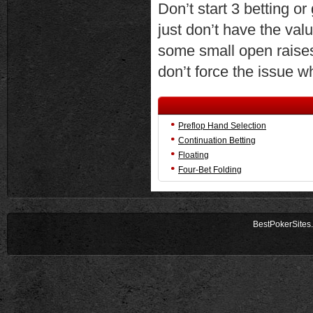
Don’t start 3 betting o
just don’t have the va
some small open raises 
don’t force the issue 
Preflop Hand Selection
Continuation Betting
Floating
Four-Bet Folding
BestPokerSites.