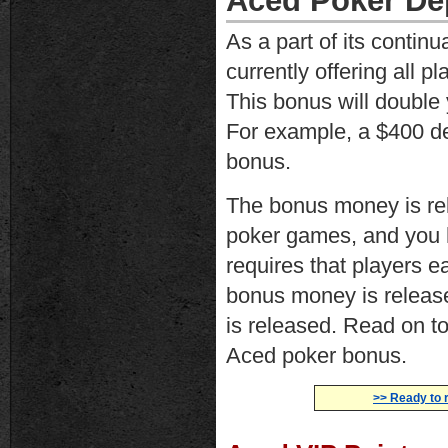
Aced Poker De
As a part of its contin
currently offering all p
This bonus will double 
For example, a $400 de
bonus.
The bonus money is re
poker games, and you h
requires that players e
bonus money is release
is released. Read on to
Aced poker bonus.
>> Ready to 