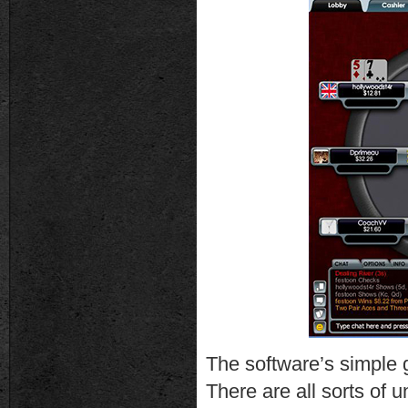
The software’s simple g
There are all sorts of un