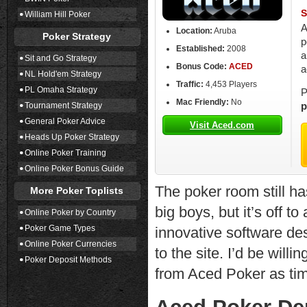
S
William Hill Poker
A
Location:
Aruba
Poker Strategy
p
Established:
2008
a
Sit and Go Strategy
Bonus Code:
ACED
a
NL Hold'em Strategy
Traffic:
4,453 Players
PL Omaha Strategy
P
Mac Friendly:
No
p
Tournament Strategy
General Poker Advice
Visit Aced.com
Heads Up Poker Strategy
Online Poker Training
Online Poker Bonus Guide
The poker room still has
More Poker Toplists
big boys, but it’s off t
Online Poker by Country
Poker Game Types
innovative software de
Online Poker Currencies
to the site. I’d be will
Poker Deposit Methods
from Aced Poker as ti