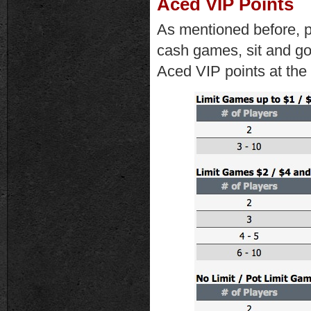
Aced VIP Points
As mentioned before, p
cash games, sit and go
Aced VIP points at the 