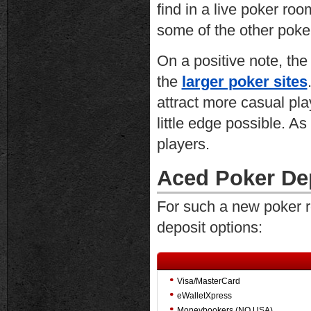
find in a live poker roo
some of the other poker
On a positive note, the
the
larger poker sites
attract more casual pl
little edge possible. A
players.
Aced Poker De
For such a new poker ro
deposit options:
Visa/MasterCard
eWalletXpress
Moneybookers (NO USA)