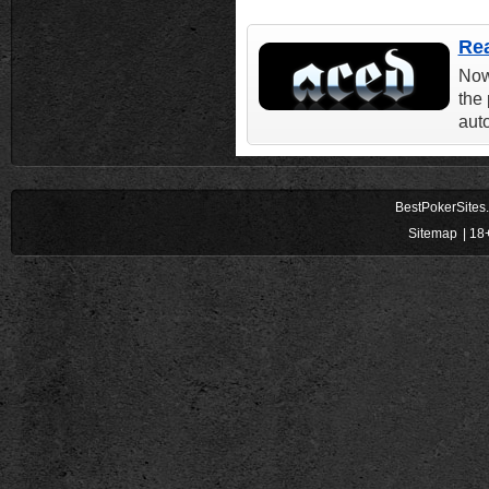
Rea
Now 
the 
aut
BestPokerSites.
Sitemap
| 18