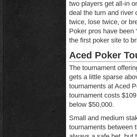
two players get all-in o
deal the turn and river
twice, lose twice, or 
Poker pros have been “
the first poker site to br
Aced Poker To
The tournament offering
gets a little sparse ab
tournaments at Aced P
tournament costs $109 
below $50,000.
Small and medium stakes
tournaments between th
always a safe bet, but