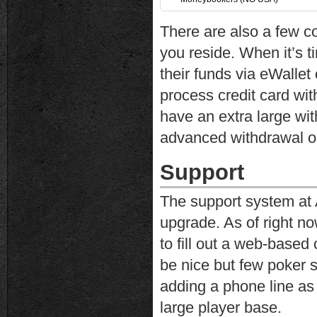
There are also a few c
you reside. When it’s t
their funds via eWallet
process credit card wit
have an extra large wi
advanced withdrawal o
Support
The support system at 
upgrade. As of right no
to fill out a web-based
be nice but few poker s
adding a phone line as 
large player base.