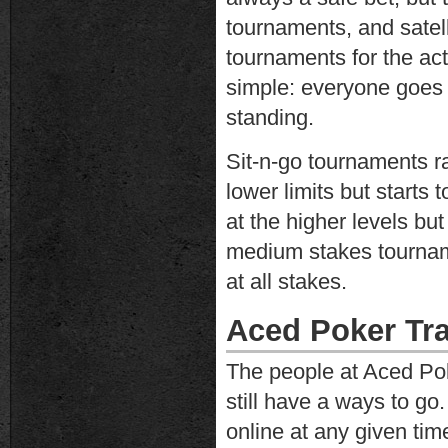
tournaments, and satell
tournaments for the act
simple: everyone goes al
standing.
Sit-n-go tournaments ra
lower limits but starts
at the higher levels bu
medium stakes tournam
at all stakes.
Aced Poker Tra
The people at Aced Pok
still have a ways to g
online at any given tim