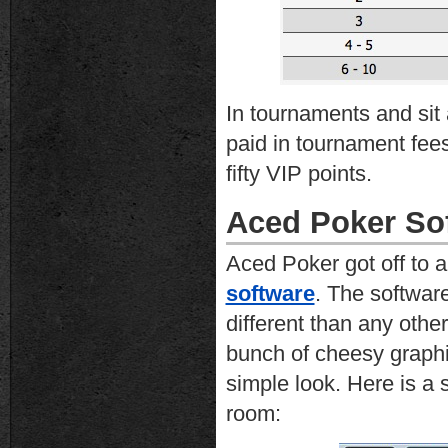
In tournaments and sit 
paid in tournament fees
fifty VIP points.
Aced Poker So
Aced Poker got off to a 
software
. The softwar
different than any other
bunch of cheesy graphi
simple look. Here is a 
room: