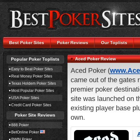
Best Poker Sites
Poker Reviews
Our Toplists
Aced Poker Review
Popular Poker Toplists
Aced Poker (
www.Ace
Easy to Beat Poker Sites
Real Money Poker Sites
came out of the gates r
Texas Holdem Poker Sites
premier poker destinat
Most Popular Poker Sites
site was launched on t
USA Poker Sites
Credit Card Poker Sites
existing player base pl
Poker Site Reviews
own.
888 Poker
BetOnline Poker
BWIN Poker